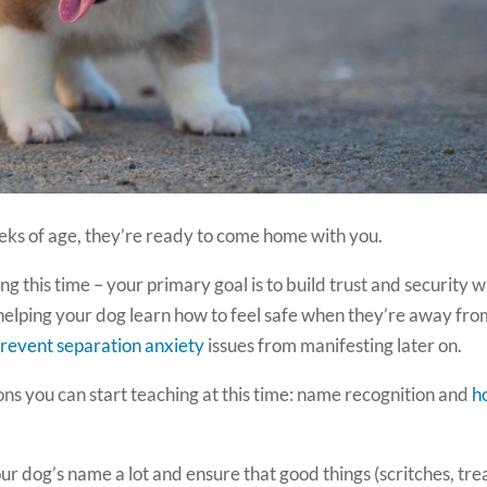
ks of age, they’re ready to come home with you.
ing this time – your primary goal is to build trust and security w
 helping your dog learn how to feel safe when they’re away fr
revent separation anxiety
issues from manifesting later on.
ons you can start teaching at this time: name recognition and
h
r dog’s name a lot and ensure that good things (scritches, tre