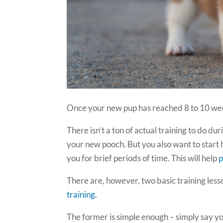
Once your new pup has reached 8 to 10 wee
There isn’t a ton of actual training to do dur
your new pooch. But you also want to start
you for brief periods of time. This will help
p
There are, however, two basic training less
training
.
The former is simple enough – simply say you