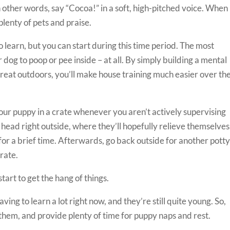
 other words, say “Cocoa!” in a soft, high-pitched voice. When
plenty of pets and praise.
o learn, but you can start during this time period. The most
 dog to poop or pee inside – at all. By simply building a mental
eat outdoors, you’ll make house training much easier over th
your puppy in a crate whenever you aren’t actively supervising
head right outside, where they’ll hopefully relieve themselves
for a brief time. Afterwards, go back outside for another pott
crate.
start to get the hang of things.
ing to learn a lot right now, and they’re still quite young. So,
 them, and provide plenty of time for puppy naps and rest.