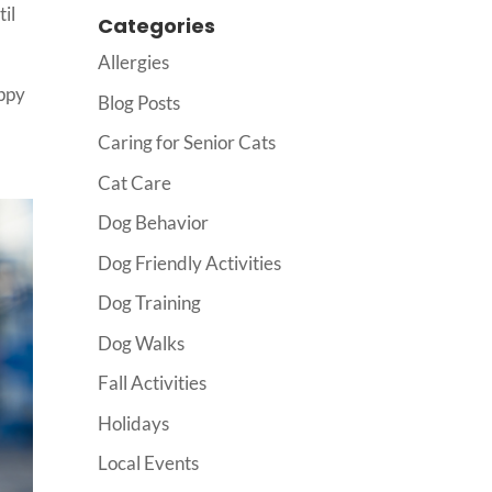
til
Categories
Allergies
uppy
Blog Posts
Caring for Senior Cats
Cat Care
Dog Behavior
Dog Friendly Activities
Dog Training
Dog Walks
Fall Activities
Holidays
Local Events