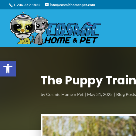
1-206-359-1522
info@cosmichomenpet.com
Open toolbar
The Puppy Train
by
Cosmic Home n Pet
May 31, 2025
Blog Post