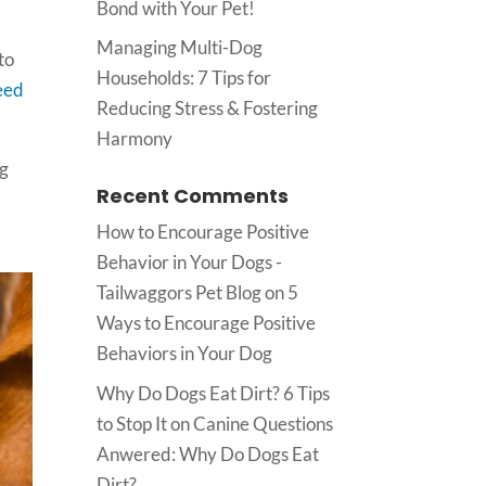
Bond with Your Pet!
Managing Multi-Dog
to
Households: 7 Tips for
eed
Reducing Stress & Fostering
Harmony
ng
Recent Comments
How to Encourage Positive
Behavior in Your Dogs -
Tailwaggors Pet Blog
on
5
Ways to Encourage Positive
Behaviors in Your Dog
Why Do Dogs Eat Dirt? 6 Tips
to Stop It
on
Canine Questions
Anwered: Why Do Dogs Eat
Dirt?