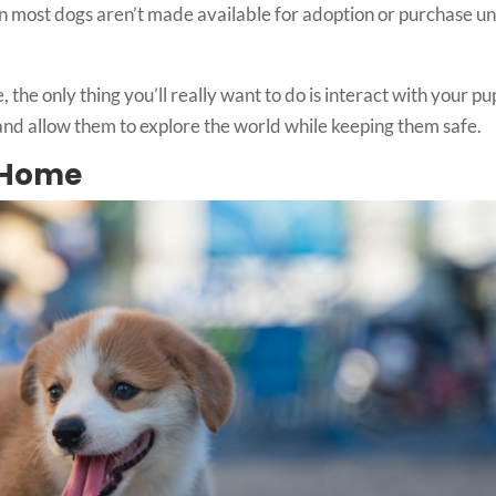
ason most dogs aren’t made available for adoption or purchase un
 the only thing you’ll really want to do is interact with your p
 and allow them to explore the world while keeping them safe.
s Home