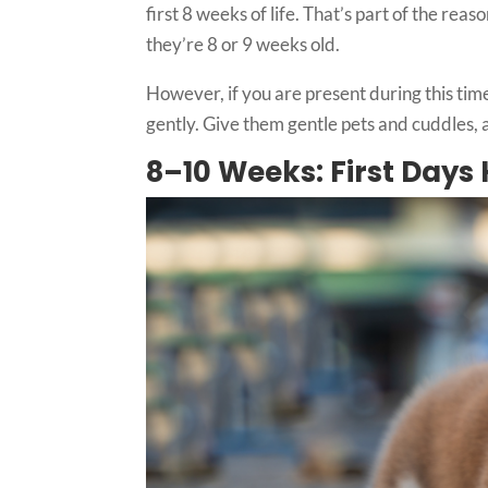
first 8 weeks of life. That’s part of the re
they’re 8 or 9 weeks old.
However, if you are present during this time,
gently. Give them gentle pets and cuddles,
8–10 Weeks: First Day