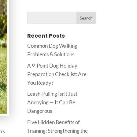
Recent Posts
Common Dog Walking
Problems & Solutions
A 9-Point Dog Holiday
Preparation Checklist: Are
You Ready?
Leash-Pulling Isn’t Just
Annoying — It Can Be
Dangerous
Five Hidden Benefits of
Training: Strengthening the
o’s