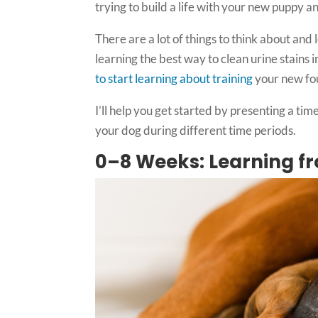
trying to build a life with your new puppy a
There are a lot of things to think about and l
learning the best way to clean urine stains 
to start learning about training
your new fo
I’ll help you get started by presenting a tim
your dog during different time periods.
0–8 Weeks: Learning 