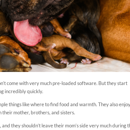
n’t come with very much pre-loaded software. But they start
g incredibly quickly.
mple things like where to find food and warmth. They also enjo
th their mother, brothers, and sisters.
es, and they shouldn’t leave their mom’s side very much during 