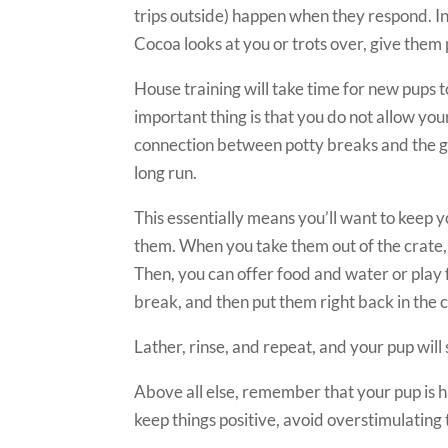
trips outside) happen when they respond. In
Cocoa looks at you or trots over, give them 
House training will take time for new pups t
important thing is that you do not allow your
connection between potty breaks and the gr
long run.
This essentially means you’ll want to keep 
them. When you take them out of the crate, 
Then, you can offer food and water or play 
break, and then put them right back in the 
Lather, rinse, and repeat, and your pup will 
Above all else, remember that your pup is hav
keep things positive, avoid overstimulating