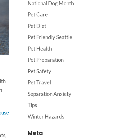
National Dog Month
Pet Care
Pet Diet
Pet Friendly Seattle
Pet Health
Pet Preparation
Pet Safety
ith
Pet Travel
om
Separation Anxiety
Tips
ouse
Winter Hazards
Meta
ats,