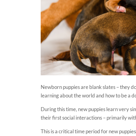
Newborn puppies are blank slates – they do
learning about the world and how to be a do
During this time, new puppies learn very si
their first social interactions – primarily wi
This is a critical time period for new puppi