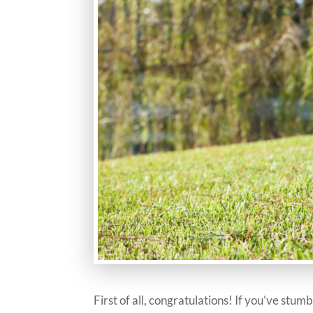
First of all, congratulations! If you’ve stu