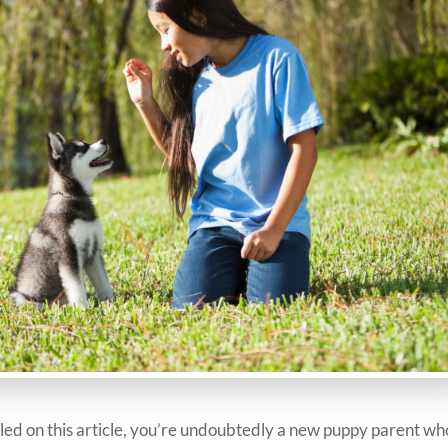
mbled on this article, you’re undoubtedly a new puppy parent wh