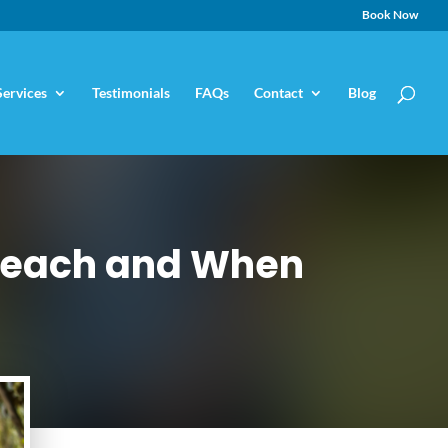
Book Now
Services
Testimonials
FAQs
Contact
Blog
 Teach and When