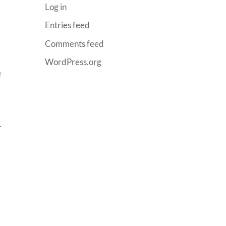
Log in
Entries feed
Comments feed
WordPress.org
e
.
y