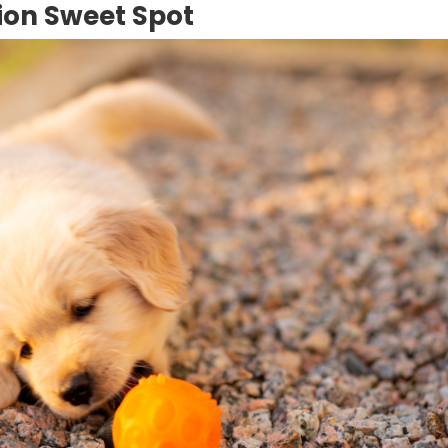
tion Sweet Spot