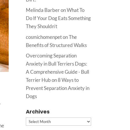
Melinda Barber
on
What To
Do If Your Dog Eats Something
They Shouldn’t
cosmichomenpet
on
The
Benefits of Structured Walks
Overcoming Separation
Anxiety in Bull Terriers Dogs:
A Comprehensive Guide - Bull
Terrier Hub
on
8 Ways to
Prevent Separation Anxiety in
Dogs
y
Archives
Archives
the