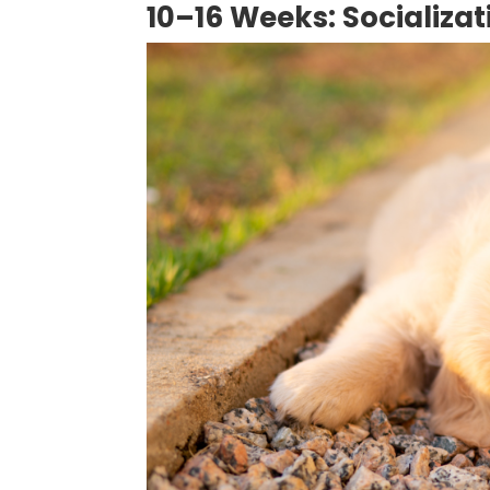
10–16 Weeks: Socializa