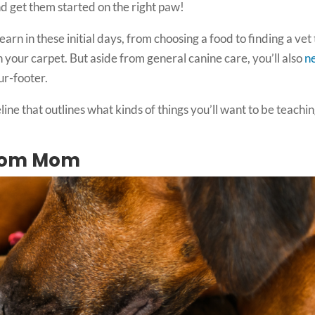
nd get them started on the right paw!
earn in these initial days, from choosing a food to finding a vet 
in your carpet. But aside from general canine care, you’ll also
n
ur-footer.
eline that outlines what kinds of things you’ll want to be teachi
from Mom