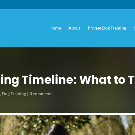
Home
About
Private Dog Training
ing Timeline: What to
s
,
Dog Training
0 comments