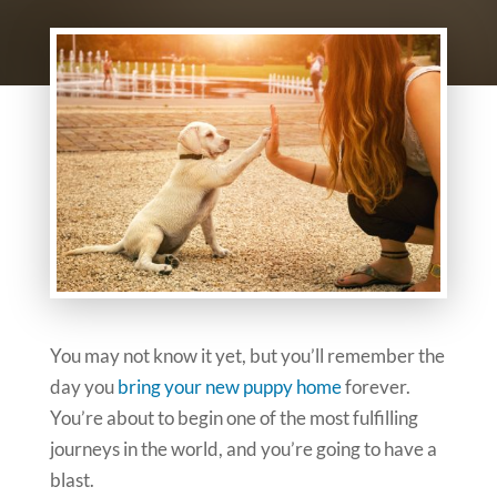
You may not know it yet, but you’ll remember the
day you
bring your new puppy home
forever.
You’re about to begin one of the most fulfilling
journeys in the world, and you’re going to have a
blast.