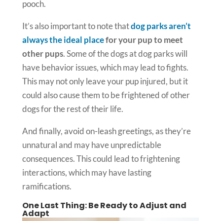
pooch.
It’s also important to note that
dog parks aren’t
always the ideal place
for your pup to meet
other pups
. Some of the dogs at dog parks will
have behavior issues, which may lead to fights.
This may not only leave your pup injured, but it
could also cause them to be frightened of other
dogs for the rest of their life.
And finally, avoid on-leash greetings, as they’re
unnatural and may have unpredictable
consequences. This could lead to frightening
interactions, which may have lasting
ramifications.
One Last Thing: Be Ready to Adjust and
Adapt