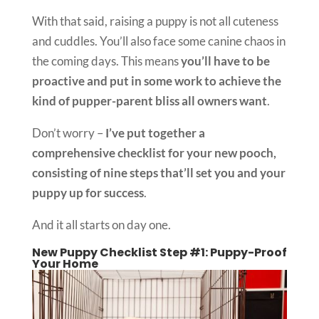
With that said, raising a puppy is not all cuteness
and cuddles. You’ll also face some canine chaos in
the coming days. This means
you’ll have to be
proactive and put in some work to achieve the
kind of pupper-parent bliss all owners want
.
Don’t worry –
I’ve put together a
comprehensive checklist for your new pooch,
consisting of nine steps that’ll set you and your
puppy up for success
.
And it all starts on day one.
New Puppy Checklist Step #1: Puppy-Proof
Your Home