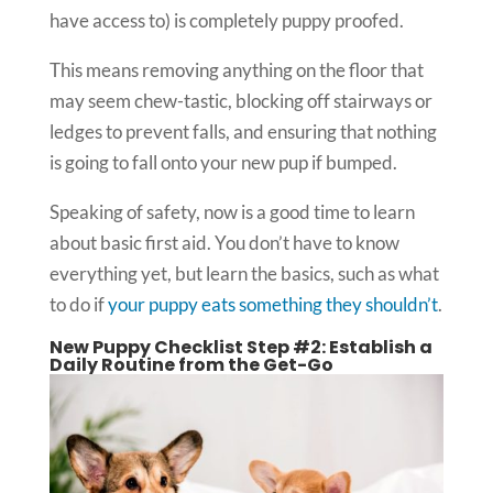
have access to) is completely puppy proofed.
This means removing anything on the floor that
may seem chew-tastic, blocking off stairways or
ledges to prevent falls, and ensuring that nothing
is going to fall onto your new pup if bumped.
Speaking of safety, now is a good time to learn
about basic first aid. You don’t have to know
everything yet, but learn the basics, such as what
to do if
your puppy eats something they shouldn’t
.
New Puppy Checklist Step #2: Establish a
Daily Routine from the Get-Go