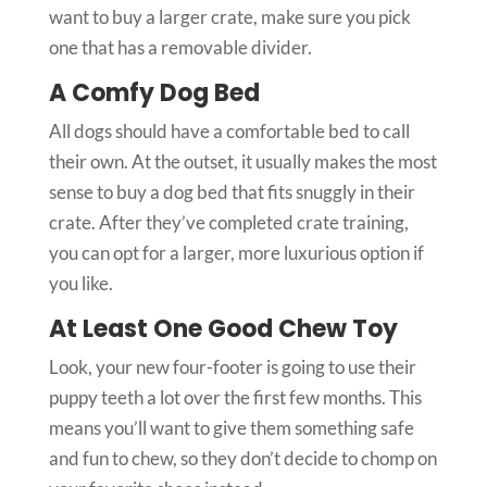
want to buy a larger crate, make sure you pick
one that has a removable divider.
A Comfy Dog Bed
All dogs should have a comfortable bed to call
their own. At the outset, it usually makes the most
sense to buy a dog bed that fits snuggly in their
crate. After they’ve completed crate training,
you can opt for a larger, more luxurious option if
you like.
At Least One Good Chew Toy
Look, your new four-footer is going to use their
puppy teeth a lot over the first few months. This
means you’ll want to give them something safe
and fun to chew, so they don’t decide to chomp on