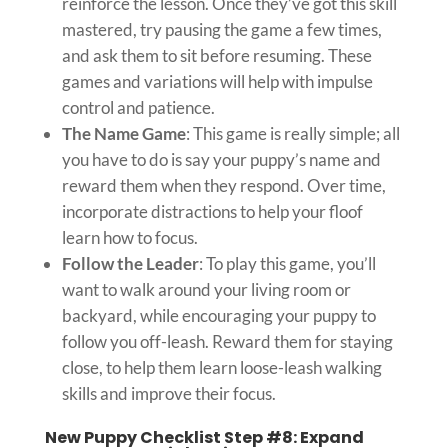
reinforce the lesson. Once they’ve got this skill
mastered, try pausing the game a few times,
and ask them to sit before resuming. These
games and variations will help with impulse
control and patience.
The Name Game
: This game is really simple; all
you have to do is say your puppy’s name and
reward them when they respond. Over time,
incorporate distractions to help your floof
learn how to focus.
Follow the Leader
: To play this game, you’ll
want to walk around your living room or
backyard, while encouraging your puppy to
follow you off-leash. Reward them for staying
close, to help them learn loose-leash walking
skills and improve their focus.
New Puppy Checklist Step #8: Expand