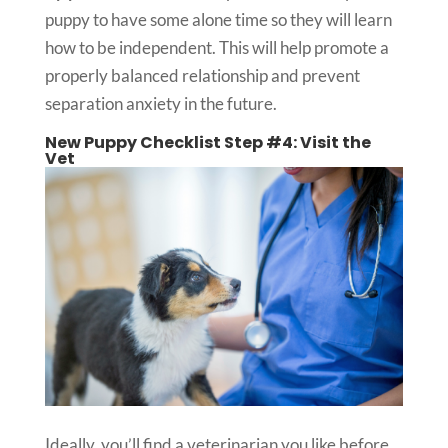
puppy to have some alone time so they will learn
how to be independent. This will help promote a
properly balanced relationship and prevent
separation anxiety in the future.
New Puppy Checklist Step #4: Visit the
Vet
Ideally, you’ll find a veterinarian you like before