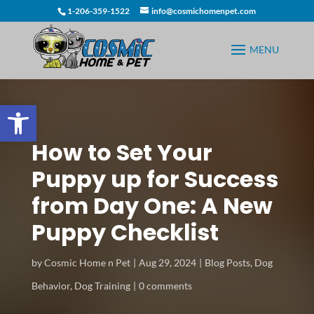
1-206-359-1522
info@cosmichomenpet.com
Open toolbar
How to Set Your
Puppy up for Success
from Day One: A New
Puppy Checklist
by
Cosmic Home n Pet
Aug 29, 2024
Blog Posts
,
Dog
Behavior
,
Dog Training
0 comments