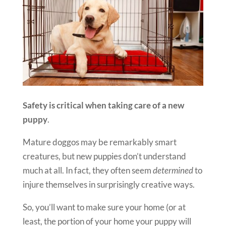
Safety is critical when taking care of a new
puppy
.
Mature doggos may be remarkably smart
creatures, but new puppies don’t understand
much at all. In fact, they often seem
determined
to
injure themselves in surprisingly creative ways.
So, you’ll want to make sure your home (or at
least, the portion of your home your puppy will