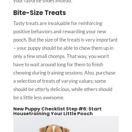
your favorite shoes instead.
Bite-Size Treats
Tasty treats are invaluable for reinforcing
positive behaviors and rewarding your new
pooch. But the size of the treats is very important
– your puppy should be able to chew them up in
only a few small chomps. That way, you won’t
have to wait around long for them to finish
chewing during training sessions. Also, purchase
a selection of treats of varying values; some
should be utterly delicious, while others should
be a little less awesome.
New Puppy Checklist Step #6: Start
Housetraining Your Little Pooch