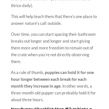
thrice daily).
This will help teach them that there’s one place to
answer nature’s call: outside.
Over time, you can start spacing their bathroom
breaks out longer and longer and start giving
them more and more freedom to remain out of
the crate when you’re not directly observing
them.
As a rule of thumb,
puppies can hold it for one
hour longer between each break for each
month they increase in age
. In other words, a
three-month-old pupper can probably hold it for
about three hours.