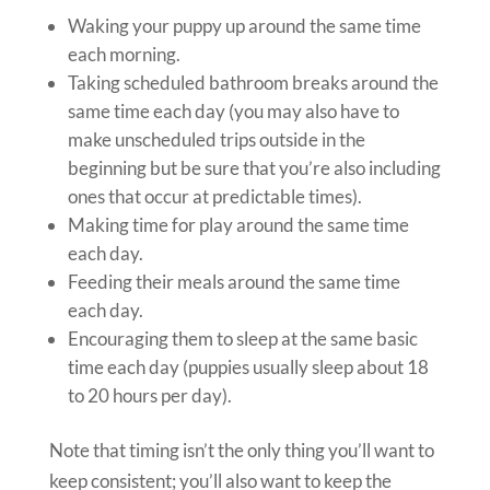
Waking your puppy up around the same time
each morning.
Taking scheduled bathroom breaks around the
same time each day (you may also have to
make unscheduled trips outside in the
beginning but be sure that you’re also including
ones that occur at predictable times).
Making time for play around the same time
each day.
Feeding their meals around the same time
each day.
Encouraging them to sleep at the same basic
time each day (puppies usually sleep about 18
to 20 hours per day).
Note that timing isn’t the only thing you’ll want to
keep consistent; you’ll also want to keep the