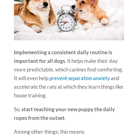
Implementing a consistent daily routine is
important for all dogs
. It helps make their day
more predictable, which canines find comforting.
It will even help
prevent separation anxiety
and
accelerate the rate at which they learn things like
house training.
So,
start teaching your new puppy the daily
ropes from the outset
.
Among other things, this means: