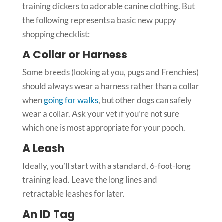
training clickers to adorable canine clothing. But
the following represents a basic new puppy
shopping checklist:
A Collar or Harness
Some breeds (looking at you, pugs and Frenchies)
should always wear a harness rather than a collar
when
going for walks
, but other dogs can safely
wear a collar. Ask your vet if you’re not sure
which one is most appropriate for your pooch.
A Leash
Ideally, you’ll start with a standard, 6-foot-long
training lead. Leave the long lines and
retractable leashes for later.
An ID Tag