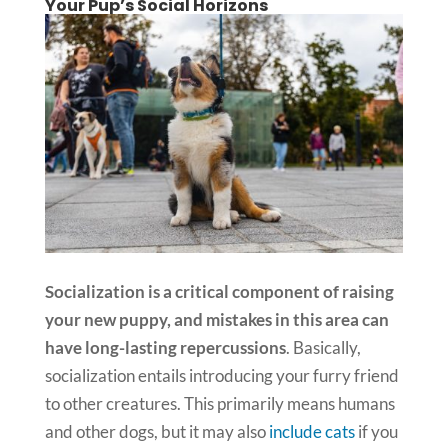
Your Pup’s Social Horizons
Socialization is a critical component of raising
your new puppy, and mistakes in this area can
have long-lasting repercussions
. Basically,
socialization entails introducing your furry friend
to other creatures. This primarily means humans
and other dogs, but it may also
include cats
if you