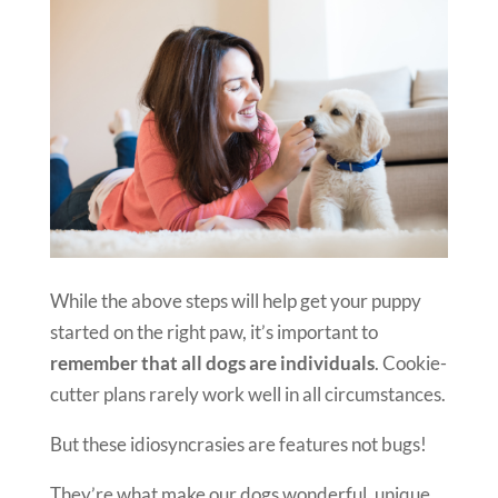
While the above steps will help get your puppy
started on the right paw, it’s important to
remember that all dogs are individuals
. Cookie-
cutter plans rarely work well in all circumstances.
But these idiosyncrasies are features not bugs!
They’re what make our dogs wonderful, unique