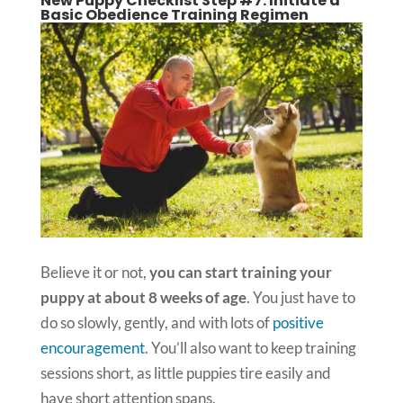
New Puppy Checklist Step #7: Initiate a
Basic Obedience Training Regimen
Believe it or not,
you can start training your
puppy at about 8 weeks of age
. You just have to
do so slowly, gently, and with lots of
positive
encouragement
. You’ll also want to keep training
sessions short, as little puppies tire easily and
have short attention spans.