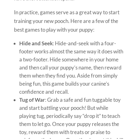
In practice, games serve as a great way to start
training your new pooch. Here are a few of the
best games to play with your puppy:
Hide and Seek
: Hide-and-seek with a four-
footer works almost the same way it does with
a two-footer. Hide somewhere in your home
and then call your puppy’s name, then reward
them when they find you. Aside from simply
being fun, this game builds your canine’s
confidence and recall.
Tug of War
: Grab a safe and fun tuggable toy
and start battling your pooch! But while
playing tug, periodically say “drop it” to teach
them to let go. Once your puppy releases the
toy, reward them with treats or praise to