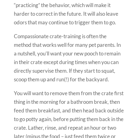
“practicing” the behavior, which will make it
harder to correct in the future. It will also leave
odors that may continue to trigger them to go.
Compassionate crate-training is often the
method that works well for many pet parents. In
a nutshell, you’ll want your new pooch to remain
in their crate except during times when you can
directly supervise them. If they start to squat,
scoop them up and run(!) for the backyard.
You will want to remove them from the crate first
thing in the morning for a bathroom break, then
feed them breakfast, and then head back outside
to go potty again, before putting them back in the
crate. Lather, rinse, and repeat an hour or two
later (minus the food – just feed them twice or