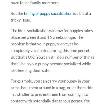
have feline family members.
But the
timing of puppy socialization
is a bit of a
tricky issue.
The ideal socialization window for puppies takes
place between 8 and 16 weeks of age. The
problem is that your puppy won’t yet be
completely vaccinated during this time period.
But that’s OK! You can still do a number of things
that’ll help your puppy become socialized while
also keeping them safe.
For example, you can carry your puppy in your
arms, haul them around in a bag, or let them ride
in a stroller to prevent them from coming into
contact with potentially dangerous germs. You