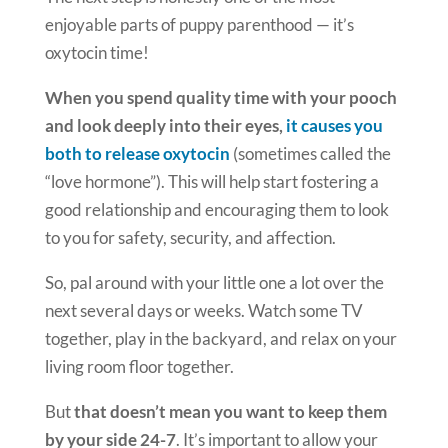
enjoyable parts of puppy parenthood — it’s
oxytocin time!
When you spend quality time with your pooch
and look deeply into their eyes,
it causes you
both to release oxytocin
(sometimes called the
“love hormone”). This will help start fostering a
good relationship and encouraging them to look
to you for safety, security, and affection.
So, pal around with your little one a lot over the
next several days or weeks. Watch some TV
together, play in the backyard, and relax on your
living room floor together.
But
that doesn’t mean you want to keep them
by your side 24-7
. It’s important to allow your