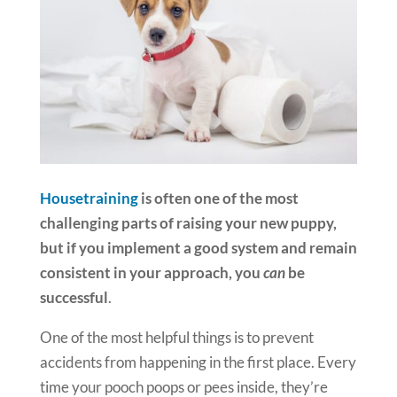
Housetraining
is often one of the most
challenging parts of raising your new puppy,
but if you implement a good system and remain
consistent in your approach, you
can
be
successful
.
One of the most helpful things is to prevent
accidents from happening in the first place. Every
time your pooch poops or pees inside, they’re