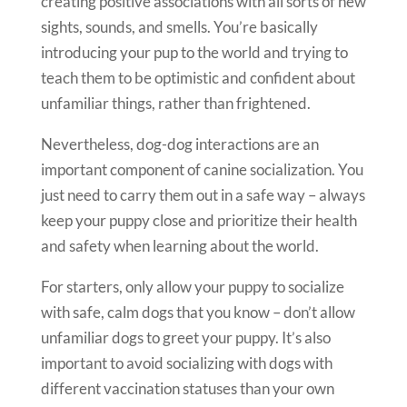
creating positive associations with all sorts of new
sights, sounds, and smells. You’re basically
introducing your pup to the world and trying to
teach them to be optimistic and confident about
unfamiliar things, rather than frightened.
Nevertheless, dog-dog interactions are an
important component of canine socialization. You
just need to carry them out in a safe way – always
keep your puppy close and prioritize their health
and safety when learning about the world.
For starters, only allow your puppy to socialize
with safe, calm dogs that you know – don’t allow
unfamiliar dogs to greet your puppy. It’s also
important to avoid socializing with dogs with
different vaccination statuses than your own