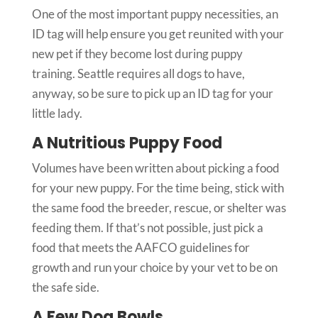
One of the most important puppy necessities, an
ID tag will help ensure you get reunited with your
new pet if they become lost during puppy
training. Seattle requires all dogs to have,
anyway, so be sure to pick up an ID tag for your
little lady.
A Nutritious Puppy Food
Volumes have been written about picking a food
for your new puppy. For the time being, stick with
the same food the breeder, rescue, or shelter was
feeding them. If that’s not possible, just pick a
food that meets the AAFCO guidelines for
growth and run your choice by your vet to be on
the safe side.
A Few Dog Bowls