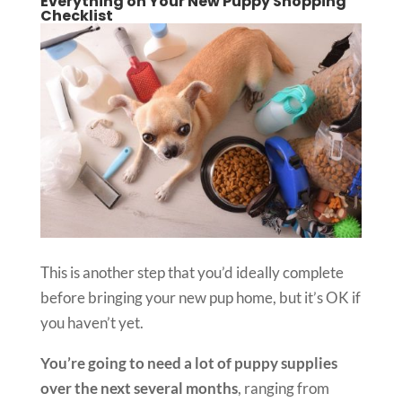
Everything on Your New Puppy Shopping
Checklist
This is another step that you’d ideally complete
before bringing your new pup home, but it’s OK if
you haven’t yet.
You’re going to need a lot of puppy supplies
over the next several months
, ranging from