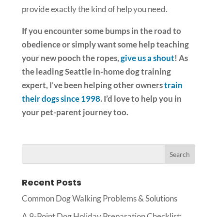
provide exactly the kind of help you need.
If you encounter some bumps in the road to
obedience or simply want some help teaching
your new pooch the ropes,
give us a shout
! As
the leading Seattle in-home dog training
expert, I’ve been helping other owners
train
their dogs since 1998
. I’d love to help you in
your pet-parent journey too.
Recent Posts
Common Dog Walking Problems & Solutions
A 9-Point Dog Holiday Preparation Checklist: