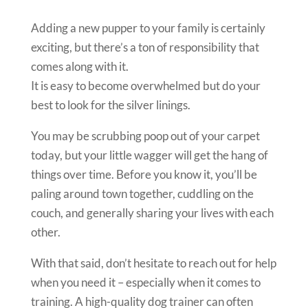
Adding a new pupper to your family is certainly
exciting, but there’s a ton of responsibility that
comes along with it.
It is easy to become overwhelmed but do your
best to look for the silver linings.
You may be scrubbing poop out of your carpet
today, but your little wagger will get the hang of
things over time. Before you know it, you’ll be
paling around town together, cuddling on the
couch, and generally sharing your lives with each
other.
With that said, don’t hesitate to reach out for help
when you need it – especially when it comes to
training. A high-quality dog trainer can often