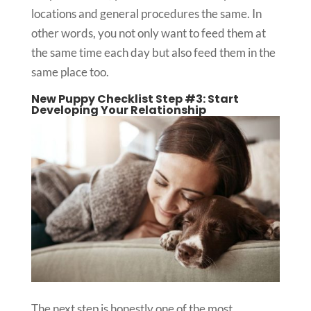
locations and general procedures the same. In
other words, you not only want to feed them at
the same time each day but also feed them in the
same place too.
New Puppy Checklist Step #3: Start
Developing Your Relationship
The next step is honestly one of the most