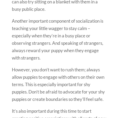
can also try sitting on a blanket with them in a
busy public place.
Another important component of socialization is
teaching your little wagger to stay calm –
especially when they’re in a busy place or
observing strangers. And speaking of strangers,
always reward your puppy when they engage
with strangers.
However, you don’t want to rush them; always
allow puppies to engage with others on their own
terms. This is especially important for shy
puppies. Don’t be afraid to advocate for your shy
puppies or create boundaries so they’ll feel safe.
It’s also important during this time to start