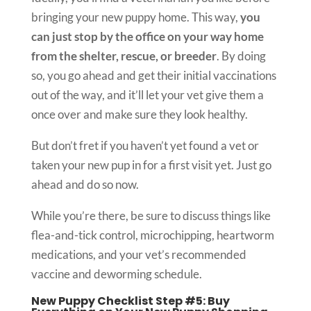
bringing your new puppy home. This way,
you
can just stop by the office on your way home
from the shelter, rescue, or breeder
. By doing
so, you go ahead and get their initial vaccinations
out of the way, and it’ll let your vet give them a
once over and make sure they look healthy.
But don’t fret if you haven’t yet found a vet or
taken your new pup in for a first visit yet. Just go
ahead and do so now.
While you’re there, be sure to discuss things like
flea-and-tick control, microchipping, heartworm
medications, and your vet’s recommended
vaccine and deworming schedule.
New Puppy Checklist Step #5: Buy