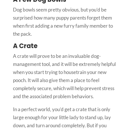
Dog bowls seem pretty obvious, but you’d be
surprised how many puppy parents forget them
when first adding a new furry family member to
the pack.
A Crate
A crate will prove to be an invaluable dog-
management tool, and it will be extremely helpful
when you start trying to housetrain your new
pooch. It will also give them a place to feel
completely secure, which will help prevent stress
and the associated problem behaviors.
In a perfect world, you’d get a crate that is only
large enough for your little lady to stand up, lay
down, and turn around completely. But if you