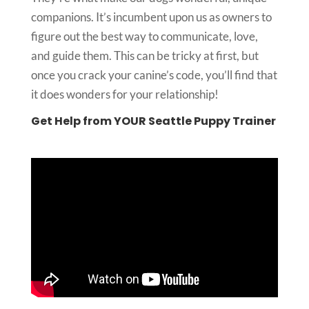
companions. It’s incumbent upon us as owners to
figure out the best way to communicate, love,
and guide them. This can be tricky at first, but
once you crack your canine’s code, you’ll find that
it does wonders for your relationship!
Get Help from YOUR Seattle Puppy Trainer