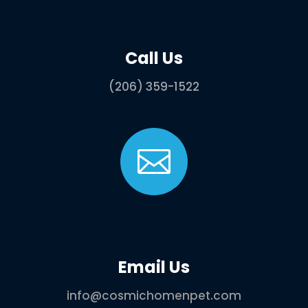
Call Us
(206) 359-1522

Email Us
info@cosmichomenpet.com