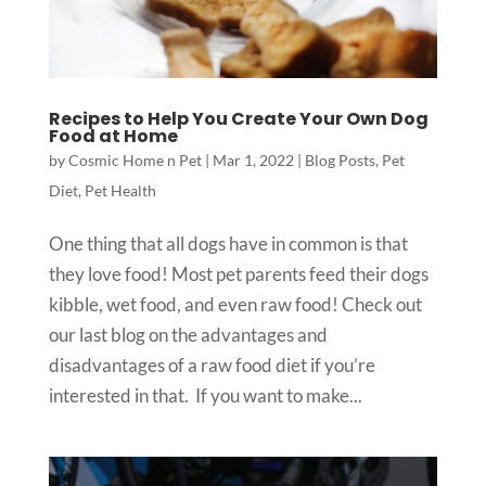
Recipes to Help You Create Your Own Dog
Food at Home
by
Cosmic Home n Pet
|
Mar 1, 2022
|
Blog Posts
,
Pet
Diet
,
Pet Health
One thing that all dogs have in common is that
they love food! Most pet parents feed their dogs
kibble, wet food, and even raw food! Check out
our last blog on the advantages and
disadvantages of a raw food diet if you’re
interested in that. If you want to make...