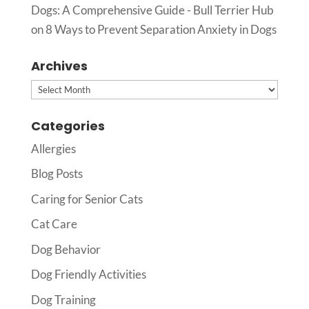
Dogs: A Comprehensive Guide - Bull Terrier Hub
on
8 Ways to Prevent Separation Anxiety in Dogs
Archives
Archives
Categories
Allergies
Blog Posts
Caring for Senior Cats
Cat Care
Dog Behavior
Dog Friendly Activities
Dog Training