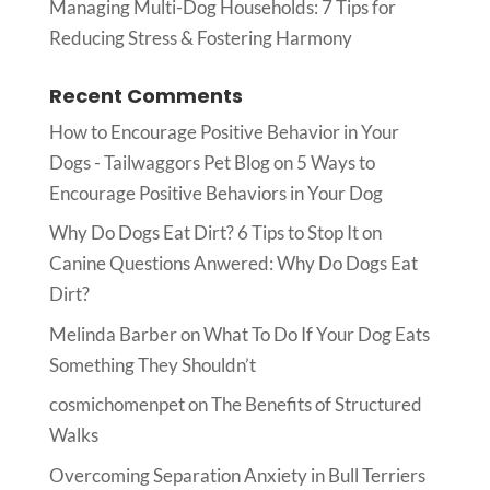
Managing Multi-Dog Households: 7 Tips for
Reducing Stress & Fostering Harmony
Recent Comments
How to Encourage Positive Behavior in Your
Dogs - Tailwaggors Pet Blog
on
5 Ways to
Encourage Positive Behaviors in Your Dog
Why Do Dogs Eat Dirt? 6 Tips to Stop It
on
Canine Questions Anwered: Why Do Dogs Eat
Dirt?
Melinda Barber
on
What To Do If Your Dog Eats
Something They Shouldn’t
cosmichomenpet
on
The Benefits of Structured
Walks
Overcoming Separation Anxiety in Bull Terriers