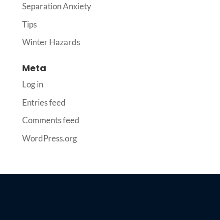
Separation Anxiety
Tips
Winter Hazards
Meta
Log in
Entries feed
Comments feed
WordPress.org