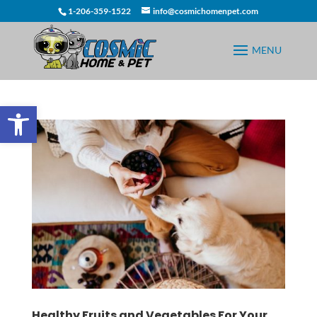
1-206-359-1522
info@cosmichomenpet.com
Open toolbar
Healthy Fruits and Vegetables For Your