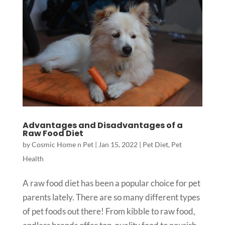
Advantages and Disadvantages of a
Raw Food Diet
by
Cosmic Home n Pet
|
Jan 15, 2022
|
Pet Diet
,
Pet
Health
A raw food diet has been a popular choice for pet
parents lately. There are so many different types
of pet foods out there! From kibble to raw food,