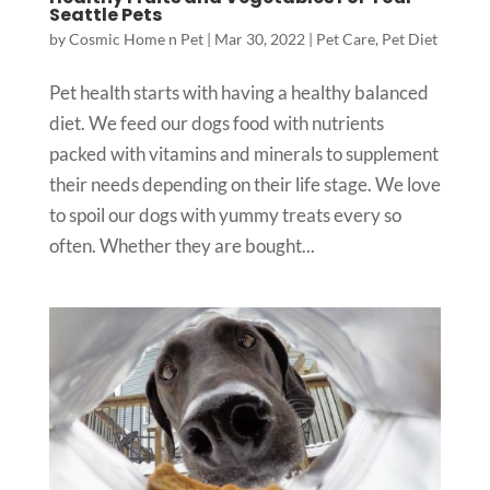
Seattle Pets
by
Cosmic Home n Pet
|
Mar 30, 2022
|
Pet Care
,
Pet Diet
Pet health starts with having a healthy balanced
diet. We feed our dogs food with nutrients
packed with vitamins and minerals to supplement
their needs depending on their life stage. We love
to spoil our dogs with yummy treats every so
often. Whether they are bought...