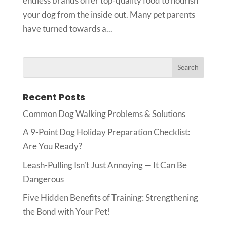
endless brands offer top-quality food to nourish
your dog from the inside out. Many pet parents
have turned towards a...
Recent Posts
Common Dog Walking Problems & Solutions
A 9-Point Dog Holiday Preparation Checklist:
Are You Ready?
Leash-Pulling Isn’t Just Annoying — It Can Be
Dangerous
Five Hidden Benefits of Training: Strengthening
the Bond with Your Pet!