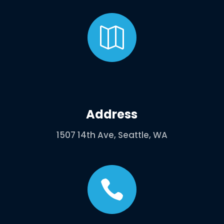

Address
1507 14th Ave, Seattle, WA
