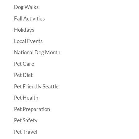
Dog Walks
Fall Activities
Holidays
Local Events
National Dog Month
Pet Care
Pet Diet
Pet Friendly Seattle
Pet Health
Pet Preparation
Pet Safety
Pet Travel