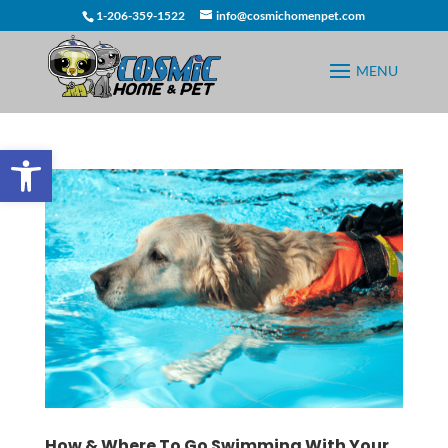
1-206-359-1522
info@cosmichomenpet.com
Open toolbar
How & Where To Go Swimming With Your