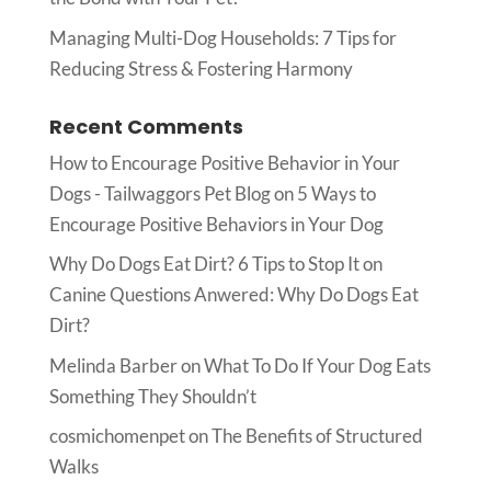
Managing Multi-Dog Households: 7 Tips for
Reducing Stress & Fostering Harmony
Recent Comments
How to Encourage Positive Behavior in Your
Dogs - Tailwaggors Pet Blog
on
5 Ways to
Encourage Positive Behaviors in Your Dog
Why Do Dogs Eat Dirt? 6 Tips to Stop It
on
Canine Questions Anwered: Why Do Dogs Eat
Dirt?
Melinda Barber
on
What To Do If Your Dog Eats
Something They Shouldn’t
cosmichomenpet
on
The Benefits of Structured
Walks