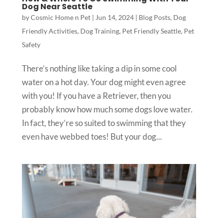
Dog Near Seattle
by
Cosmic Home n Pet
|
Jun 14, 2024
|
Blog Posts
,
Dog
Friendly Activities
,
Dog Training
,
Pet Friendly Seattle
,
Pet
Safety
There’s nothing like taking a dip in some cool
water on a hot day. Your dog might even agree
with you! If you have a Retriever, then you
probably know how much some dogs love water.
In fact, they’re so suited to swimming that they
even have webbed toes! But your dog...