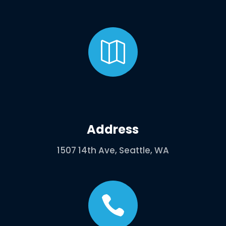

Address
1507 14th Ave, Seattle, WA
