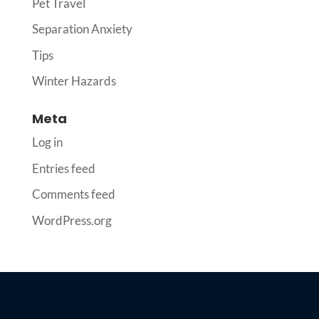
Pet Travel
Separation Anxiety
Tips
Winter Hazards
Meta
Log in
Entries feed
Comments feed
WordPress.org