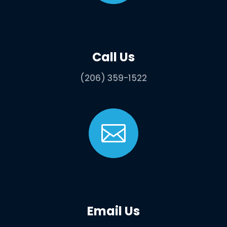
Call Us
(206) 359-1522

Email Us