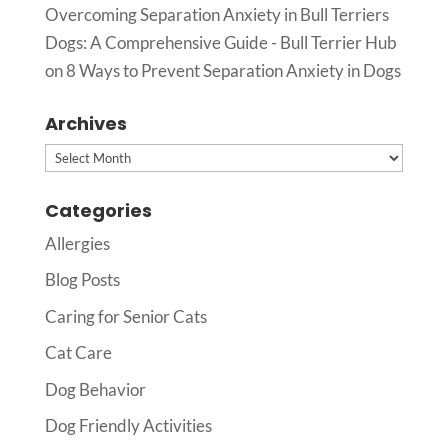
Overcoming Separation Anxiety in Bull Terriers
Dogs: A Comprehensive Guide - Bull Terrier Hub
on
8 Ways to Prevent Separation Anxiety in Dogs
Archives
Archives
Categories
Allergies
Blog Posts
Caring for Senior Cats
Cat Care
Dog Behavior
Dog Friendly Activities