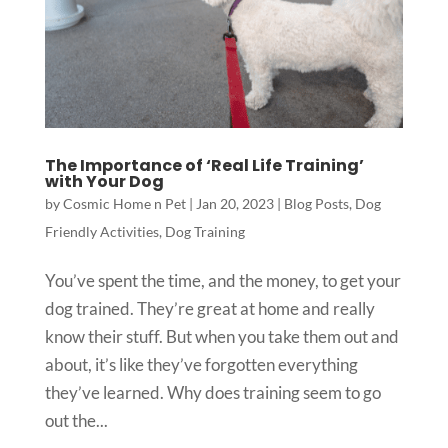
The Importance of ‘Real Life Training’
with Your Dog
by
Cosmic Home n Pet
|
Jan 20, 2023
|
Blog Posts
,
Dog
Friendly Activities
,
Dog Training
You’ve spent the time, and the money, to get your
dog trained. They’re great at home and really
know their stuff. But when you take them out and
about, it’s like they’ve forgotten everything
they’ve learned. Why does training seem to go
out the...