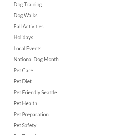
Dog Training
Dog Walks
Fall Activities
Holidays
Local Events
National Dog Month
Pet Care
Pet Diet
Pet Friendly Seattle
Pet Health
Pet Preparation
Pet Safety