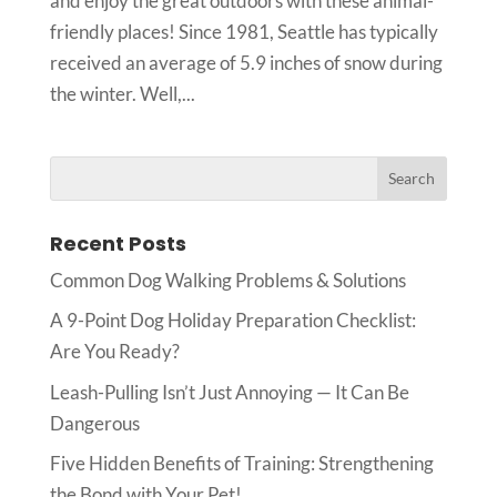
and enjoy the great outdoors with these animal-
friendly places! Since 1981, Seattle has typically
received an average of 5.9 inches of snow during
the winter. Well,...
Recent Posts
Common Dog Walking Problems & Solutions
A 9-Point Dog Holiday Preparation Checklist:
Are You Ready?
Leash-Pulling Isn’t Just Annoying — It Can Be
Dangerous
Five Hidden Benefits of Training: Strengthening
the Bond with Your Pet!