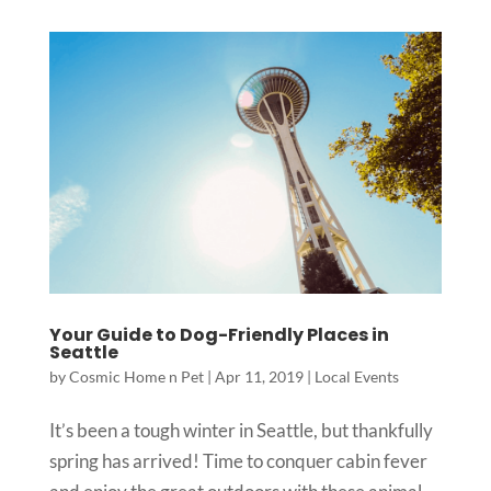
Your Guide to Dog-Friendly Places in
Seattle
by
Cosmic Home n Pet
|
Apr 11, 2019
|
Local Events
It’s been a tough winter in Seattle, but thankfully
spring has arrived! Time to conquer cabin fever