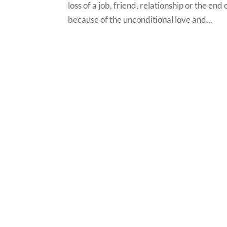
loss of a job, friend, relationship or the end
because of the unconditional love and...