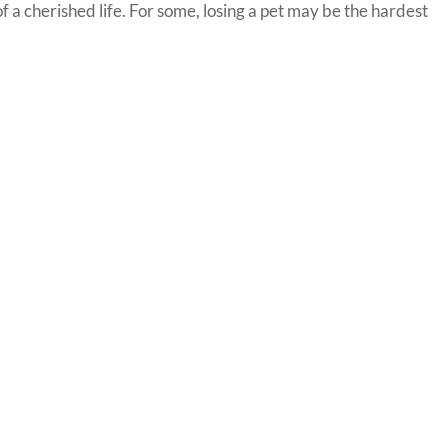
 of a cherished life. For some, losing a pet may be the hardest