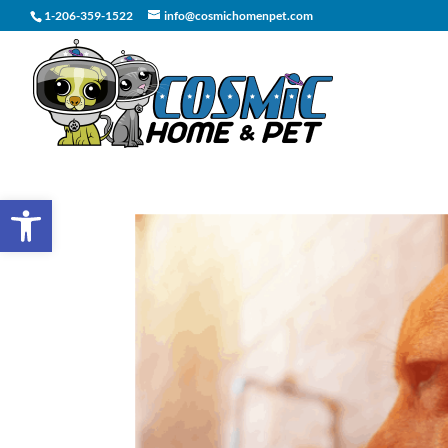
1-206-359-1522
info@cosmichomenpet.com
Open toolbar