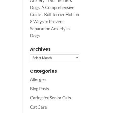
Anxiety in Bull Terriers
Dogs: A Comprehensive
Guide - Bull Terrier Hub
on
8 Ways to Prevent
Separation Anxiety in
Dogs
Archives
Archives
Categories
Allergies
Blog Posts
Caring for Senior Cats
Cat Care