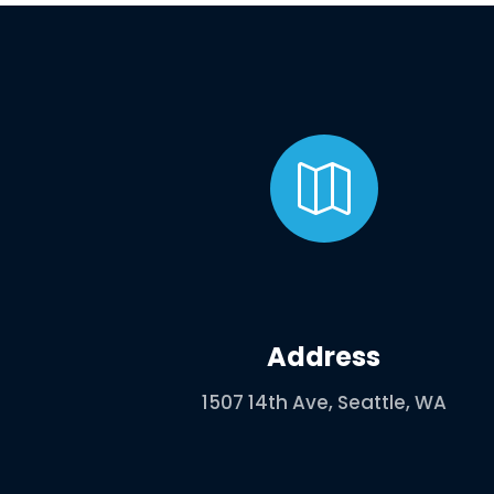

Address
1507 14th Ave, Seattle, WA