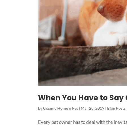
When You Have to Say G
by
Cosmic Home n Pet
|
Mar 28, 2019
|
Blog Posts
Every pet owner has to deal with the inevitab