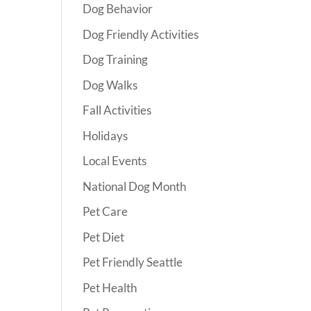
Dog Behavior
Dog Friendly Activities
Dog Training
Dog Walks
Fall Activities
Holidays
Local Events
National Dog Month
Pet Care
Pet Diet
Pet Friendly Seattle
Pet Health