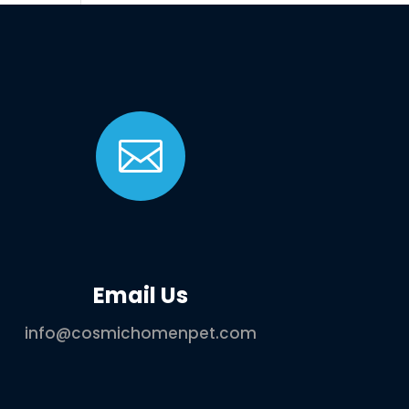

Email Us
info@cosmichomenpet.com