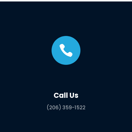

Call Us
(206) 359-1522