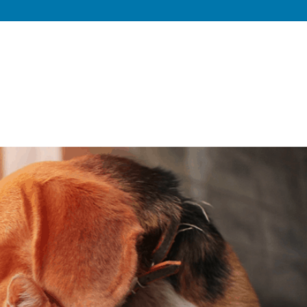
Home
About
Private Dog Training