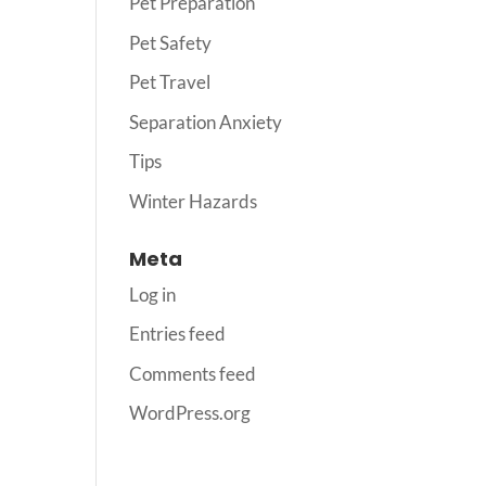
Pet Preparation
Pet Safety
Pet Travel
Separation Anxiety
Tips
Winter Hazards
Meta
Log in
Entries feed
Comments feed
WordPress.org