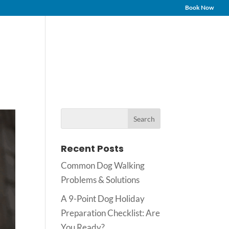
Book Now
Services
Testimonials
FAQs
Contact
Blog
Recent Posts
Common Dog Walking
Problems & Solutions
A 9-Point Dog Holiday
Preparation Checklist: Are
You Ready?