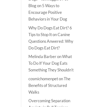
Blog
on
5 Ways to
Encourage Positive
Behaviors in Your Dog
Why Do Dogs Eat Dirt? 6
Tips to Stop It
on
Canine
Questions Anwered: Why
Do Dogs Eat Dirt?
Melinda Barber
on
What
To Do If Your Dog Eats
Something They Shouldn’t
cosmichomenpet
on
The
Benefits of Structured
Walks
Overcoming Separation