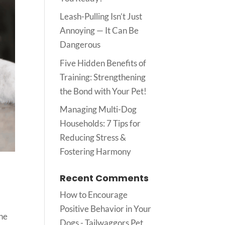
Leash-Pulling Isn’t Just
Annoying — It Can Be
Dangerous
Five Hidden Benefits of
Training: Strengthening
the Bond with Your Pet!
Managing Multi-Dog
Households: 7 Tips for
Reducing Stress &
Fostering Harmony
Recent Comments
How to Encourage
Positive Behavior in Your
the
Dogs - Tailwaggors Pet