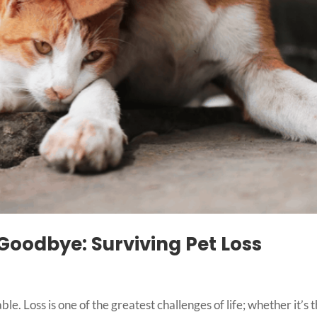
oodbye: Surviving Pet Loss
le. Loss is one of the greatest challenges of life; whether it’s 