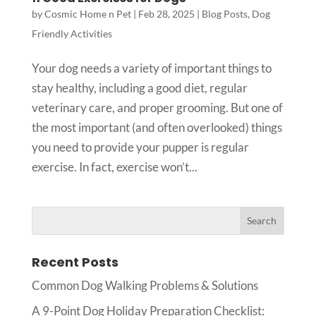
by
Cosmic Home n Pet
|
Feb 28, 2025
|
Blog Posts
,
Dog
Friendly Activities
Your dog needs a variety of important things to
stay healthy, including a good diet, regular
veterinary care, and proper grooming. But one of
the most important (and often overlooked) things
you need to provide your pupper is regular
exercise. In fact, exercise won’t...
Recent Posts
Common Dog Walking Problems & Solutions
A 9-Point Dog Holiday Preparation Checklist: