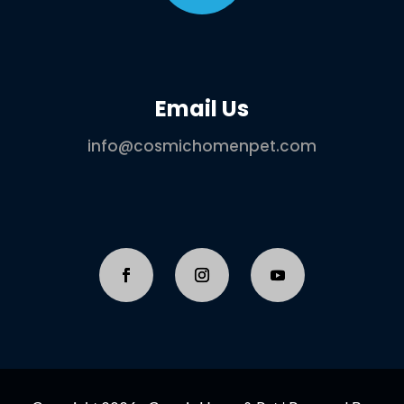
Email Us
info@cosmichomenpet.com