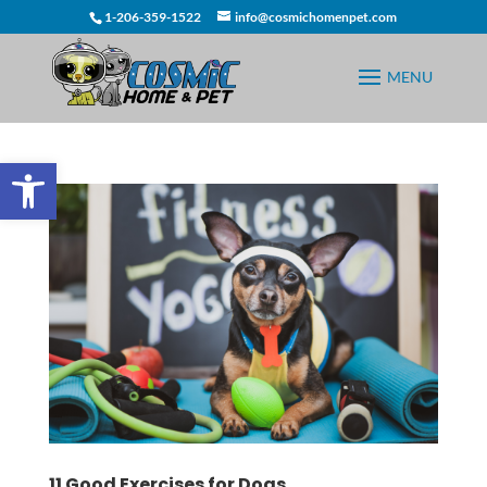
1-206-359-1522
info@cosmichomenpet.com
Open toolbar
11 Good Exercises for Dogs