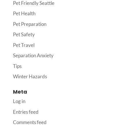
Pet Friendly Seattle
Pet Health
Pet Preparation
Pet Safety
Pet Travel
Separation Anxiety
Tips
Winter Hazards
Meta
Log in
Entries feed
Comments feed