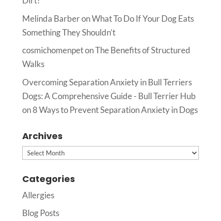
Dirt?
Melinda Barber
on
What To Do If Your Dog Eats
Something They Shouldn’t
cosmichomenpet
on
The Benefits of Structured
Walks
Overcoming Separation Anxiety in Bull Terriers
Dogs: A Comprehensive Guide - Bull Terrier Hub
on
8 Ways to Prevent Separation Anxiety in Dogs
Archives
Archives
Categories
Allergies
Blog Posts