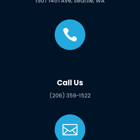
1507 14th Ave, Seattle, WA

Call Us
(206) 359-1522
