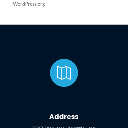
WordPress.org

Address