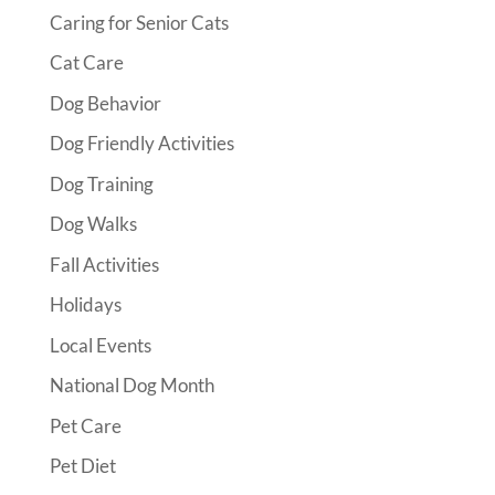
Caring for Senior Cats
Cat Care
Dog Behavior
Dog Friendly Activities
Dog Training
Dog Walks
Fall Activities
Holidays
Local Events
National Dog Month
Pet Care
Pet Diet