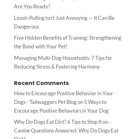
Are You Ready?
Leash-Pulling Isn’t Just Annoying — It Can Be
Dangerous
Five Hidden Benefits of Training: Strengthening
the Bond with Your Pet!
Managing Multi-Dog Households: 7 Tips for
Reducing Stress & Fostering Harmony
Recent Comments
How to Encourage Positive Behavior in Your
Dogs - Tailwaggors Pet Blog
on
5 Ways to
Encourage Positive Behaviors in Your Dog
Why Do Dogs Eat Dirt? 6 Tips to Stop It
on
Canine Questions Anwered: Why Do Dogs Eat