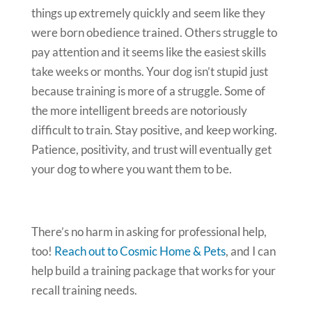
things up extremely quickly and seem like they
were born obedience trained. Others struggle to
pay attention and it seems like the easiest skills
take weeks or months. Your dog isn’t stupid just
because training is more of a struggle. Some of
the more intelligent breeds are notoriously
difficult to train. Stay positive, and keep working.
Patience, positivity, and trust will eventually get
your dog to where you want them to be.
There’s no harm in asking for professional help,
too!
Reach out to Cosmic Home & Pets
, and I can
help build a training package that works for your
recall training needs.