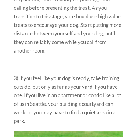
calling before presenting the treat. As you
transition to this stage, you should use high value
treats to encourage your dog. Start putting more
distance between yourself and your dog, until
they can reliably come while you call from
another room.
3) If you feel like your dog is ready, take training
outside, but only as far as your yard if you have
one. If you live in an apartment or condo like a lot
of us in Seattle, your building’s courtyard can
work, or you may have to find a quiet area in a
park.