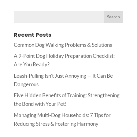
Recent Posts
Common Dog Walking Problems & Solutions
A 9-Point Dog Holiday Preparation Checklist:
Are You Ready?
Leash-Pulling Isn’t Just Annoying — It Can Be
Dangerous
Five Hidden Benefits of Training: Strengthening
the Bond with Your Pet!
Managing Multi-Dog Households: 7 Tips for
Reducing Stress & Fostering Harmony