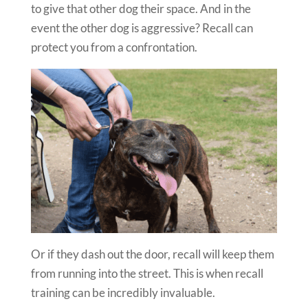
to give that other dog their space. And in the
event the other dog is aggressive? Recall can
protect you from a confrontation.
Or if they dash out the door, recall will keep them
from running into the street. This is when recall
training can be incredibly invaluable.