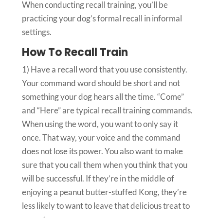
When conducting recall training, you’ll be
practicing your dog’s formal recall in informal
settings.
How To Recall Train
1)
Have a recall word that you use consistently.
Your command word should be short and not
something your dog hears all the time. “Come”
and “Here” are typical recall training commands.
When using the word, you want to only say it
once. That way, your voice and the command
does not lose its power. You also want to make
sure that you call them when you think that you
will be successful. If they’re in the middle of
enjoying a peanut butter-stuffed Kong, they’re
less likely to want to leave that delicious treat to