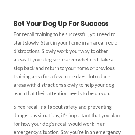
Set Your Dog Up For Success
For recall training to be successful, you need to
start slowly. Start in your home in an area free of
distractions. Slowly work your way to other
areas. If your dog seems overwhelmed, take a
step back and return to your home or previous
training area for a few more days. Introduce
areas with distractions slowly to help your dog
learn that their attention needs to be on you.
Since recall is all about safety and preventing
dangerous situations, it’s important that you plan
for how your dog’s recall would work in an
emergency situation. Say you’re in an emergency