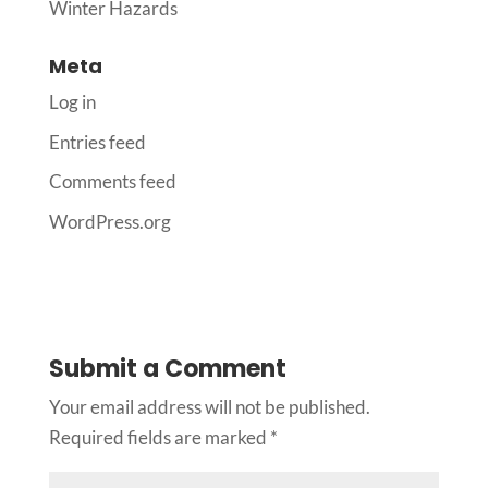
Winter Hazards
Meta
Log in
Entries feed
Comments feed
WordPress.org
Submit a Comment
Your email address will not be published.
Required fields are marked
*