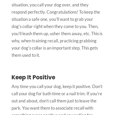
situation, you call your dog over, and they
respond perfectly. Congratulations! To keep the
situation a safe one, you’ll want to grab your
dog’s collar right when they come to you. Then,
you’ll leash them up, usher them away, etc. This is
why, when training recall, practicing grabbing
your dog’s collar is an important step. This gets
them used to it.
Keep It Positive
Any time you call your dog, keep it positive. Don’t
call your dog for bath time or a nail trim. If you’re
out and about, don’t call them just to leave the
park. You want them to associate recall with