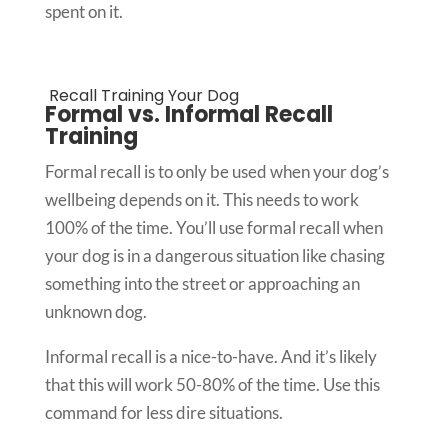
spent on it.
Recall Training Your Dog
Formal vs. Informal Recall
Training
Formal recall is to only be used when your dog’s
wellbeing depends on it. This needs to work
100% of the time. You’ll use formal recall when
your dog is in a dangerous situation like chasing
something into the street or approaching an
unknown dog.
Informal recall is a nice-to-have. And it’s likely
that this will work 50-80% of the time. Use this
command for less dire situations.