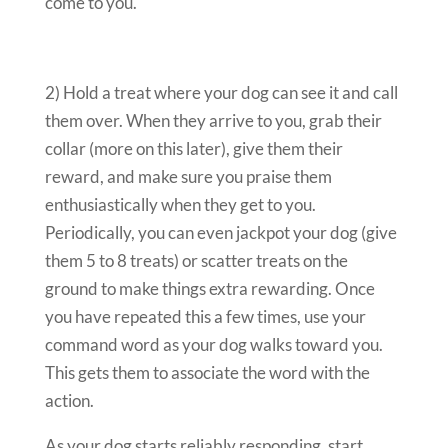
come to you.
2) Hold a treat where your dog can see it and call
them over. When they arrive to you, grab their
collar (more on this later), give them their
reward, and make sure you praise them
enthusiastically when they get to you.
Periodically, you can even jackpot your dog (give
them 5 to 8 treats) or scatter treats on the
ground to make things extra rewarding. Once
you have repeated this a few times, use your
command word as your dog walks toward you.
This gets them to associate the word with the
action.
As your dog starts reliably responding, start