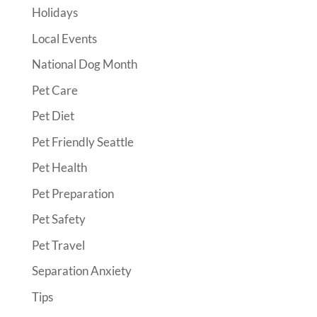
Holidays
Local Events
National Dog Month
Pet Care
Pet Diet
Pet Friendly Seattle
Pet Health
Pet Preparation
Pet Safety
Pet Travel
Separation Anxiety
Tips