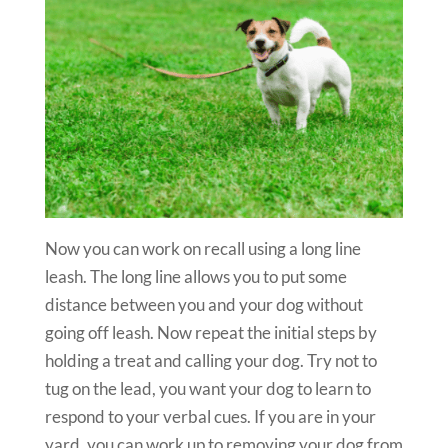
Now you can work on recall using a long line
leash. The long line allows you to put some
distance between you and your dog without
going off leash. Now repeat the initial steps by
holding a treat and calling your dog. Try not to
tug on the lead, you want your dog to learn to
respond to your verbal cues. If you are in your
yard, you can work up to removing your dog from