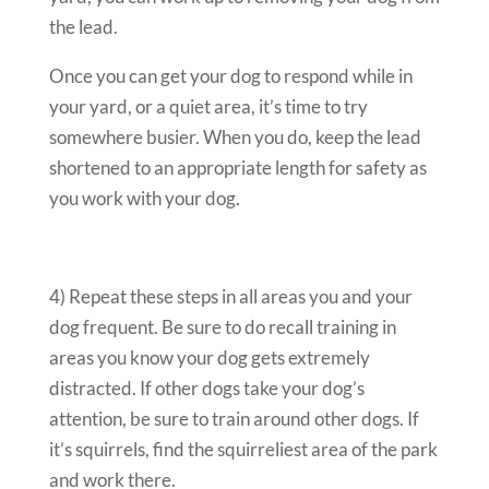
the lead.
Once you can get your dog to respond while in
your yard, or a quiet area, it’s time to try
somewhere busier. When you do, keep the lead
shortened to an appropriate length for safety as
you work with your dog.
4) Repeat these steps in all areas you and your
dog frequent. Be sure to do recall training in
areas you know your dog gets extremely
distracted. If other dogs take your dog’s
attention, be sure to train around other dogs. If
it’s squirrels, find the squirreliest area of the park
and work there.