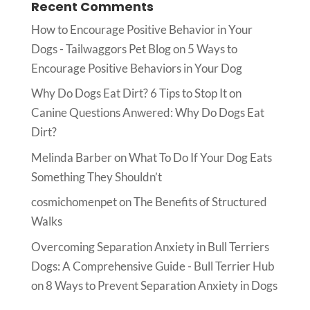
Recent Comments
How to Encourage Positive Behavior in Your
Dogs - Tailwaggors Pet Blog
on
5 Ways to
Encourage Positive Behaviors in Your Dog
Why Do Dogs Eat Dirt? 6 Tips to Stop It
on
Canine Questions Anwered: Why Do Dogs Eat
Dirt?
Melinda Barber
on
What To Do If Your Dog Eats
Something They Shouldn’t
cosmichomenpet
on
The Benefits of Structured
Walks
Overcoming Separation Anxiety in Bull Terriers
Dogs: A Comprehensive Guide - Bull Terrier Hub
on
8 Ways to Prevent Separation Anxiety in Dogs