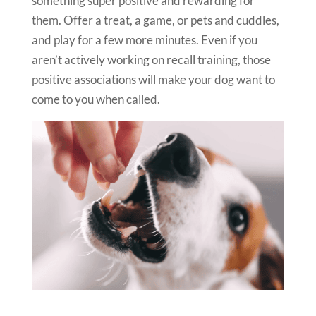
something super positive and rewarding for
them. Offer a treat, a game, or pets and cuddles,
and play for a few more minutes. Even if you
aren’t actively working on recall training, those
positive associations will make your dog want to
come to you when called.