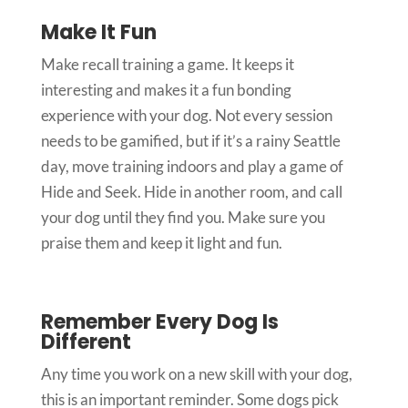
Make It Fun
Make recall training a game. It keeps it
interesting and makes it a fun bonding
experience with your dog. Not every session
needs to be gamified, but if it’s a rainy Seattle
day, move training indoors and play a game of
Hide and Seek. Hide in another room, and call
your dog until they find you. Make sure you
praise them and keep it light and fun.
Remember Every Dog Is
Different
Any time you work on a new skill with your dog,
this is an important reminder. Some dogs pick