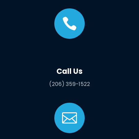

Call Us
(206) 359-1522
