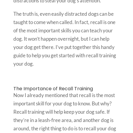
distractions to steal your dog’s attention.
The truth is, even easily distracted dogs can be
taught to come when called. In fact, recall is one
of the most important skills you can teach your
dog. It won’t happen overnight, but I can help
your dog get there. I’ve put together this handy
guide to help you get started with recall training
your dog.
The Importance of Recall Training
Now I already mentioned that recall is the most
important skill for your dog to know. But why?
Recall training will help keep your dog safe. If
they’re in a leash-free area, and another dog is
around, the right thing to do is to recall your dog