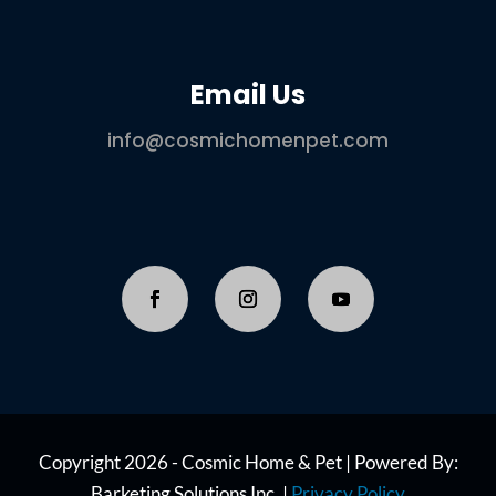
Email Us
info@cosmichomenpet.com
Copyright 2026 - Cosmic Home & Pet | Powered By:
Barketing Solutions Inc. |
Privacy Policy