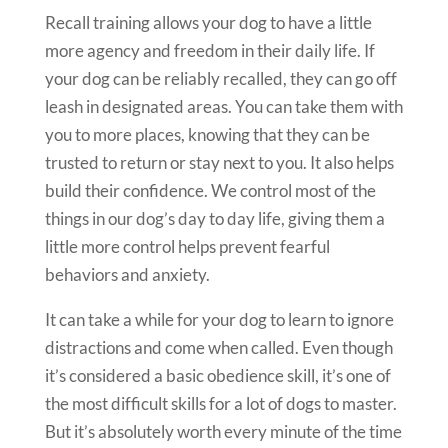
Recall training allows your dog to have a little
more agency and freedom in their daily life. If
your dog can be reliably recalled, they can go off
leash in designated areas. You can take them with
you to more places, knowing that they can be
trusted to return or stay next to you. It also helps
build their confidence. We control most of the
things in our dog’s day to day life, giving them a
little more control helps prevent fearful
behaviors and anxiety.
It can take a while for your dog to learn to ignore
distractions and come when called. Even though
it’s considered a basic obedience skill, it’s one of
the most difficult skills for a lot of dogs to master.
But it’s absolutely worth every minute of the time