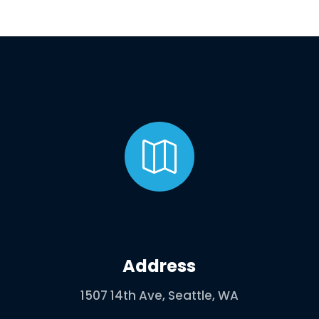

Address
1507 14th Ave, Seattle, WA