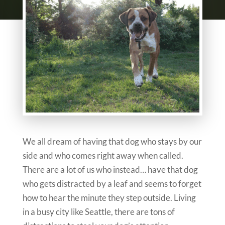
We all dream of having that dog who stays by our
side and who comes right away when called.
There are a lot of us who instead… have that dog
who gets distracted by a leaf and seems to forget
how to hear the minute they step outside. Living
in a busy city like Seattle, there are tons of