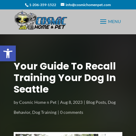
1-206-359-1522
info@cosmichomenpet.com
Open toolbar
Your Guide To Recall
Training Your Dog In
Seattle
by
Cosmic Home n Pet
Aug 8, 2023
Blog Posts
,
Dog
Behavior
,
Dog Training
0 comments