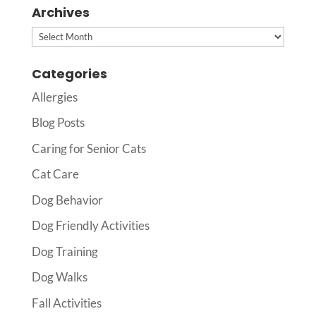
Archives
Archives
Categories
Allergies
Blog Posts
Caring for Senior Cats
Cat Care
Dog Behavior
Dog Friendly Activities
Dog Training
Dog Walks
Fall Activities