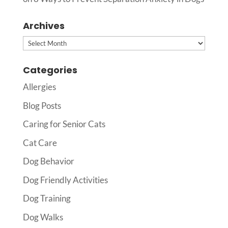
Archives
Archives
Categories
Allergies
Blog Posts
Caring for Senior Cats
Cat Care
Dog Behavior
Dog Friendly Activities
Dog Training
Dog Walks