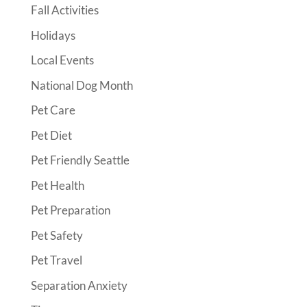
Fall Activities
Holidays
Local Events
National Dog Month
Pet Care
Pet Diet
Pet Friendly Seattle
Pet Health
Pet Preparation
Pet Safety
Pet Travel
Separation Anxiety