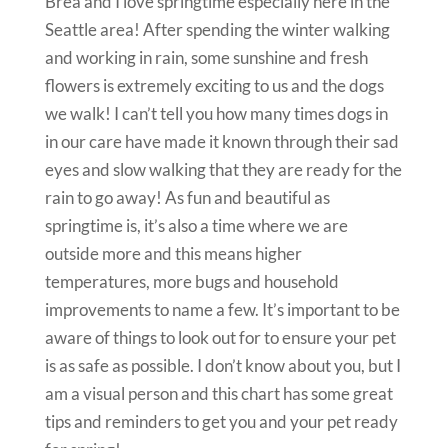
Brea and I love springtime especially here in the
Seattle area! After spending the winter walking
and working in rain, some sunshine and fresh
flowers is extremely exciting to us and the dogs
we walk! I can’t tell you how many times dogs in
in our care have made it known through their sad
eyes and slow walking that they are ready for the
rain to go away! As fun and beautiful as
springtime is, it’s also a time where we are
outside more and this means higher
temperatures, more bugs and household
improvements to name a few. It’s important to be
aware of things to look out for to ensure your pet
is as safe as possible. I don’t know about you, but I
am a visual person and this chart has some great
tips and reminders to get you and your pet ready