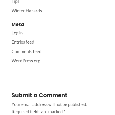
Tips
Winter Hazards
Meta
Log in
Entries feed
Comments feed
WordPress.org
Submit a Comment
Your email address will not be published.
Required fields are marked
*