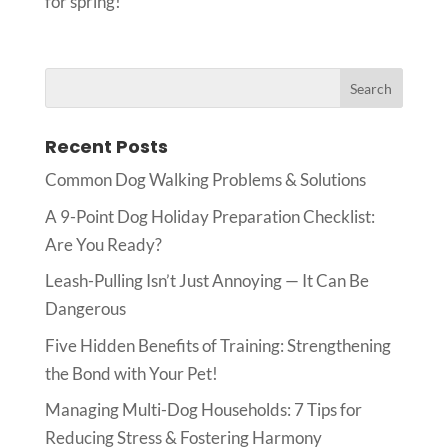
for spring!
Recent Posts
Common Dog Walking Problems & Solutions
A 9-Point Dog Holiday Preparation Checklist:
Are You Ready?
Leash-Pulling Isn’t Just Annoying — It Can Be
Dangerous
Five Hidden Benefits of Training: Strengthening
the Bond with Your Pet!
Managing Multi-Dog Households: 7 Tips for
Reducing Stress & Fostering Harmony