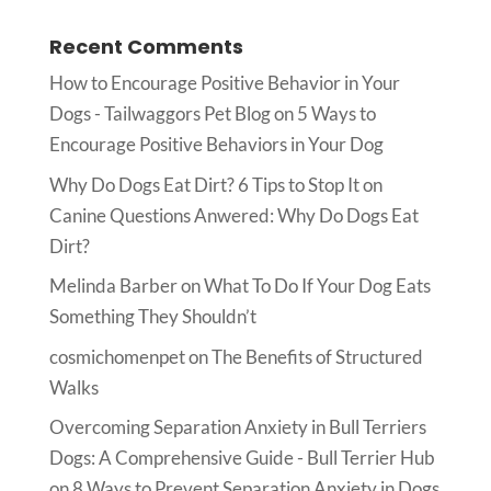
Recent Comments
How to Encourage Positive Behavior in Your
Dogs - Tailwaggors Pet Blog
on
5 Ways to
Encourage Positive Behaviors in Your Dog
Why Do Dogs Eat Dirt? 6 Tips to Stop It
on
Canine Questions Anwered: Why Do Dogs Eat
Dirt?
Melinda Barber
on
What To Do If Your Dog Eats
Something They Shouldn’t
cosmichomenpet
on
The Benefits of Structured
Walks
Overcoming Separation Anxiety in Bull Terriers
Dogs: A Comprehensive Guide - Bull Terrier Hub
on
8 Ways to Prevent Separation Anxiety in Dogs