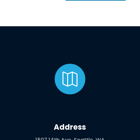

Address