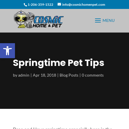
1-206-359-1522
info@cosmichomenpet.com
Open toolbar
Springtime Pet Tips
by
admin
Apr 18, 2018
Blog Posts
0 comments