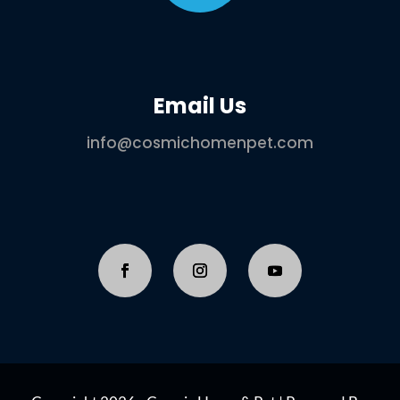
Email Us
info@cosmichomenpet.com