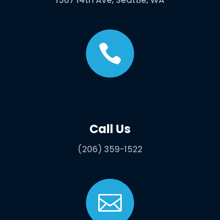
1507 14th Ave, Seattle, WA

Call Us
(206) 359-1522
